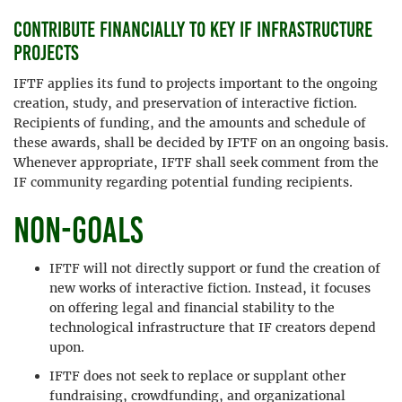
Contribute financially to key IF infrastructure
projects
IFTF applies its fund to projects important to the ongoing
creation, study, and preservation of interactive fiction.
Recipients of funding, and the amounts and schedule of
these awards, shall be decided by IFTF on an ongoing basis.
Whenever appropriate, IFTF shall seek comment from the
IF community regarding potential funding recipients.
Non-goals
IFTF will not directly support or fund the creation of
new works of interactive fiction. Instead, it focuses
on offering legal and financial stability to the
technological infrastructure that IF creators depend
upon.
IFTF does not seek to replace or supplant other
fundraising, crowdfunding, and organizational