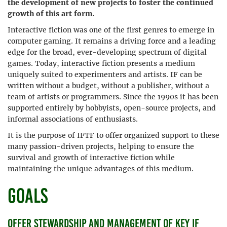
the development of new projects to foster the continued
growth of this art form.
Interactive fiction was one of the first genres to emerge in
computer gaming. It remains a driving force and a leading
edge for the broad, ever-developing spectrum of digital
games. Today, interactive fiction presents a medium
uniquely suited to experimenters and artists. IF can be
written without a budget, without a publisher, without a
team of artists or programmers. Since the 1990s it has been
supported entirely by hobbyists, open-source projects, and
informal associations of enthusiasts.
It is the purpose of IFTF to offer organized support to these
many passion-driven projects, helping to ensure the
survival and growth of interactive fiction while
maintaining the unique advantages of this medium.
Goals
Offer stewardship and management of key IF