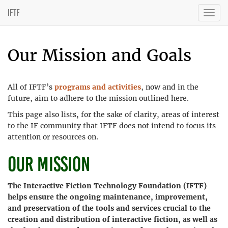
IFTF
Togg
navig
Our Mission and Goals
All of IFTF’s
programs and activities
, now and in the
future, aim to adhere to the mission outlined here.
This page also lists, for the sake of clarity, areas of interest
to the IF community that IFTF does not intend to focus its
attention or resources on.
Our Mission
The Interactive Fiction Technology Foundation (IFTF)
helps ensure the ongoing maintenance, improvement,
and preservation of the tools and services crucial to the
creation and distribution of interactive fiction, as well as