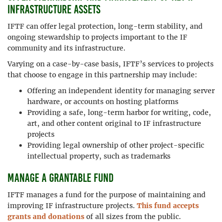
infrastructure assets
IFTF can offer legal protection, long-term stability, and
ongoing stewardship to projects important to the IF
community and its infrastructure.
Varying on a case-by-case basis, IFTF’s services to projects
that choose to engage in this partnership may include:
Offering an independent identity for managing server
hardware, or accounts on hosting platforms
Providing a safe, long-term harbor for writing, code,
art, and other content original to IF infrastructure
projects
Providing legal ownership of other project-specific
intellectual property, such as trademarks
Manage a grantable fund
IFTF manages a fund for the purpose of maintaining and
improving IF infrastructure projects.
This fund accepts
grants and donations
of all sizes from the public.