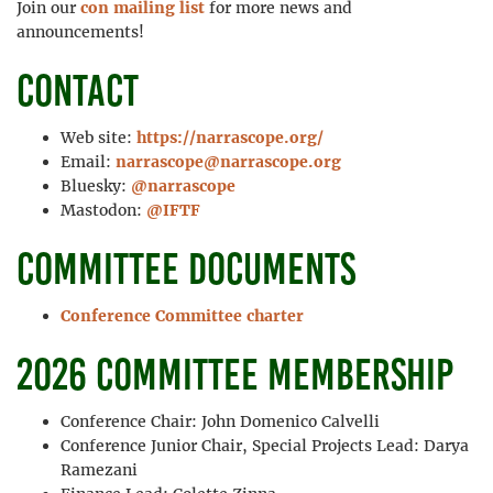
Join our
con mailing list
for more news and
announcements!
Contact
Web site:
https://narrascope.org/
Email:
narrascope@narrascope.org
Bluesky:
@narrascope
Mastodon:
@IFTF
Committee documents
Conference Committee charter
2026 committee membership
Conference Chair: John Domenico Calvelli
Conference Junior Chair, Special Projects Lead: Darya
Ramezani