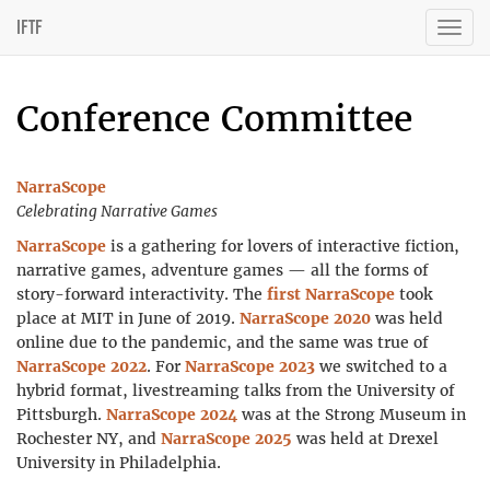
IFTF
Togg
navig
Conference Committee
NarraScope
Celebrating Narrative Games
NarraScope
is a gathering for lovers of interactive fiction,
narrative games, adventure games — all the forms of
story-forward interactivity. The
first NarraScope
took
place at MIT in June of 2019.
NarraScope 2020
was held
online due to the pandemic, and the same was true of
NarraScope 2022
. For
NarraScope 2023
we switched to a
hybrid format, livestreaming talks from the University of
Pittsburgh.
NarraScope 2024
was at the Strong Museum in
Rochester NY, and
NarraScope 2025
was held at Drexel
University in Philadelphia.