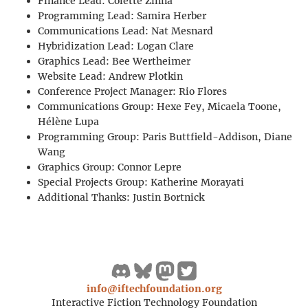
Finance Lead: Colette Zinna
Programming Lead: Samira Herber
Communications Lead: Nat Mesnard
Hybridization Lead: Logan Clare
Graphics Lead: Bee Wertheimer
Website Lead: Andrew Plotkin
Conference Project Manager: Rio Flores
Communications Group: Hexe Fey, Micaela Toone,
Hélène Lupa
Programming Group: Paris Buttfield-Addison, Diane
Wang
Graphics Group: Connor Lepre
Special Projects Group: Katherine Morayati
Additional Thanks: Justin Bortnick
info@iftechfoundation.org
Interactive Fiction Technology Foundation