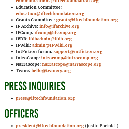
communications@iftechfoundation.org
Education Committee:
education@iftechfoundation.org
Grants Committee:
grants@iftechfoundation.org
IF Archive:
info@ifarchive.org
IFComp:
ifcomp@ifcomp.org
IFDB:
ifdbadmin@ifdb.org
IFWiki:
admin@IFWiki.org
IntFiction forum:
support@intfiction.org
IntroComp:
introcomp@introcomp.org
NarraScope:
narrascope@narrascope.org
Twine:
hello@twinery.org
Press inquiries
press@iftechfoundation.org
Officers
president@iftechfoundation.org
(Justin Bortnick)