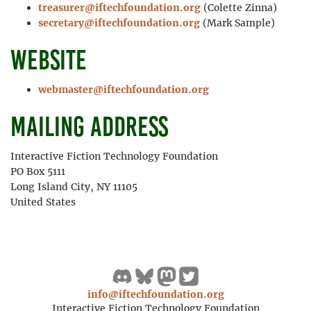
treasurer@iftechfoundation.org
(Colette Zinna)
secretary@iftechfoundation.org
(Mark Sample)
Website
webmaster@iftechfoundation.org
Mailing address
Interactive Fiction Technology Foundation
PO Box 5111
Long Island City, NY 11105
United States
info@iftechfoundation.org
Interactive Fiction Technology Foundation