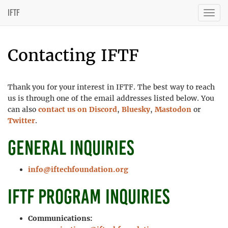
IFTF
Togg
navig
Contacting IFTF
Thank you for your interest in IFTF. The best way to reach
us is through one of the email addresses listed below. You
can also
contact us on Discord
,
Bluesky
,
Mastodon
or
Twitter
.
General inquiries
info@iftechfoundation.org
IFTF program inquiries
Communications: