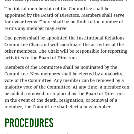
The initial membership of the Committee shall be
appointed by the Board of Directors. Members shall serve
for 1 year terms. There shall be no limit to the number of
terms any member may serve.
One person shall be appointed the Institutional Relations
Committee Chair and will coordinate the activities of the
other members. The Chair will be responsible for reporting
activities to the Board of Directors.
Members of the Committee shall be nominated by the
Committee. New members shall be elected by a majority
vote of the Committee. Any member can be removed by a
majority vote of the Committee. At any time, a member can
be added, removed, or replaced by the Board of Directors.
In the event of the death, resignation, or removal of a
member, the Committee shall elect a new member.
Procedures