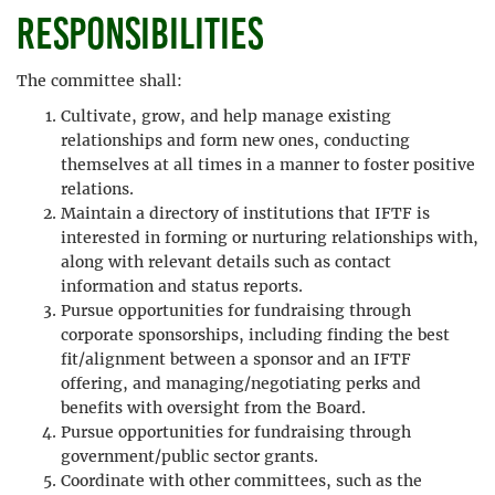
Responsibilities
The committee shall:
Cultivate, grow, and help manage existing
relationships and form new ones, conducting
themselves at all times in a manner to foster positive
relations.
Maintain a directory of institutions that IFTF is
interested in forming or nurturing relationships with,
along with relevant details such as contact
information and status reports.
Pursue opportunities for fundraising through
corporate sponsorships, including finding the best
fit/alignment between a sponsor and an IFTF
offering, and managing/negotiating perks and
benefits with oversight from the Board.
Pursue opportunities for fundraising through
government/public sector grants.
Coordinate with other committees, such as the