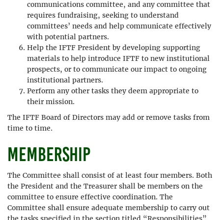
communications committee, and any committee that
requires fundraising, seeking to understand
committees’ needs and help communicate effectively
with potential partners.
Help the IFTF President by developing supporting
materials to help introduce IFTF to new institutional
prospects, or to communicate our impact to ongoing
institutional partners.
Perform any other tasks they deem appropriate to
their mission.
The IFTF Board of Directors may add or remove tasks from
time to time.
Membership
The Committee shall consist of at least four members. Both
the President and the Treasurer shall be members on the
committee to ensure effective coordination. The
Committee shall ensure adequate membership to carry out
the tasks specified in the section titled “Responsibilities”.