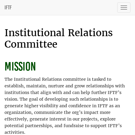
IFTF
Togg
navig
Institutional Relations
Committee
Mission
The Institutional Relations committee is tasked to
establish, maintain, nurture and grow relationships with
institutions that align with and can help further IFTF’s
vision. The goal of developing such relationships is to
generate higher visibility and confidence in IFTF as an
organization, communicate the org’s impact more
effectively, generate interest in our projects, explore
potential partnerships, and fundraise to support IFTF’s
activities.