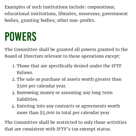
Examples of such institutions include: corporations;
educational institutions, libraries, museums; government
bodies, granting bodies; other non-profits.
Powers
The Committee shall be granted all powers granted to the
Board of Directors relevant to these operations except:
Those that are specifically denied under the IFTF
Bylaws.
The sale or purchase of assets worth greater than
$500 per calendar year.
Borrowing money or assuming any long term
liabilities.
Entering into any contracts or agreements worth
more than $5,000 in total per calendar year
The Committee shall be restricted to only those activities
that are consistent with IFTF’s tax exempt status.